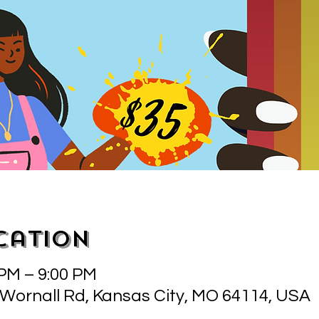
cation
 PM – 9:00 PM
 Wornall Rd, Kansas City, MO 64114, USA