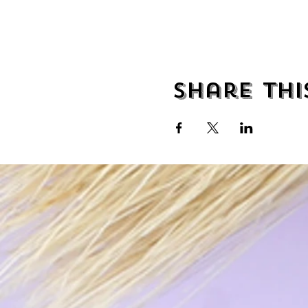
Share thi