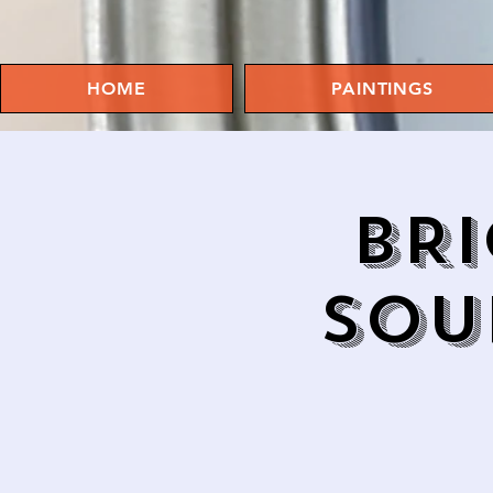
HOME
PAINTINGS
BRI
SOU