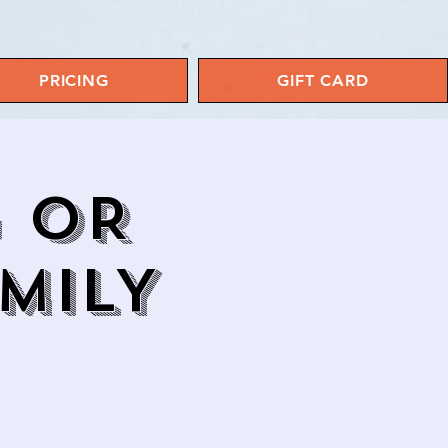
PRICING
GIFT CARD
G OR
MILY