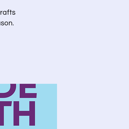
rafts
ason.