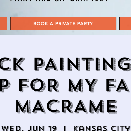
BOOK A PRIVATE PARTY
CK PAINTIN
P FOR MY FA
MACRAME
Wed, Jun 19
  |  
Kansas City