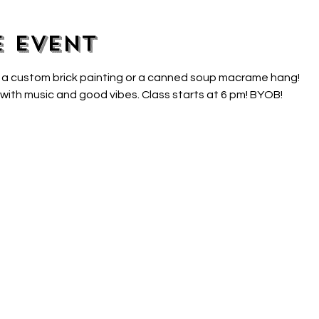
e event
 a custom brick painting or a canned soup macrame hang!
 with music and good vibes. Class starts at 6 pm! BYOB!