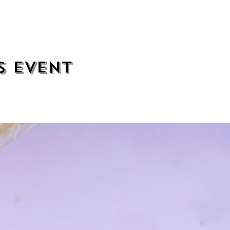
s event