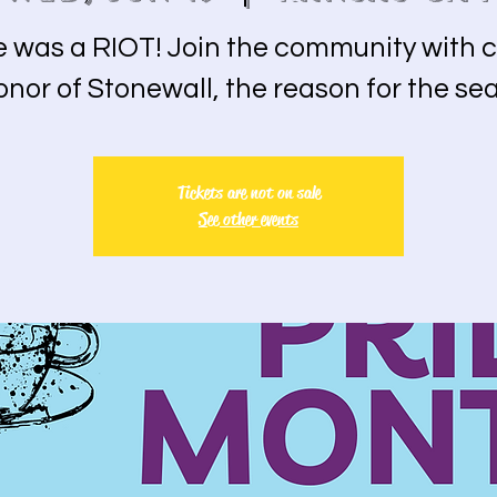
e was a RIOT! Join the community with c
onor of Stonewall, the reason for the se
Tickets are not on sale
See other events