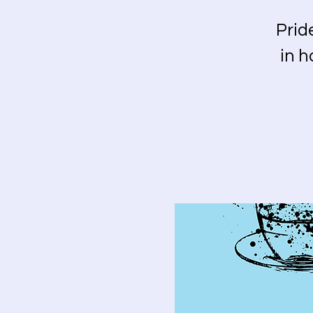
Prid
in h