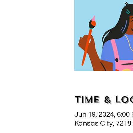
Time & Lo
Jun 19, 2024, 6:00
Kansas City, 7218