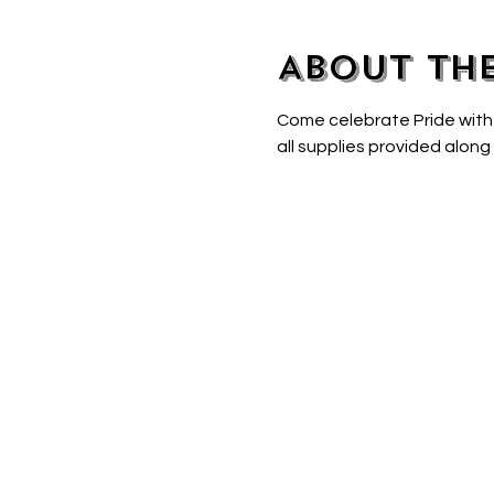
About th
Come celebrate Pride with
all supplies provided along