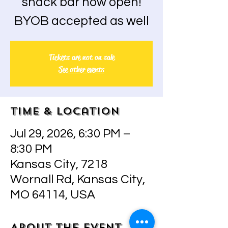
snack bar now open!
BYOB accepted as well
Tickets are not on sale
See other events
Time & Location
Jul 29, 2026, 6:30 PM –
8:30 PM
Kansas City, 7218
Wornall Rd, Kansas City,
MO 64114, USA
About the event