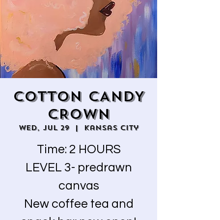
COTTON CANDY
CROWN
Wed, Jul 29
  |  
Kansas City
Time: 2 HOURS
LEVEL 3- predrawn
canvas
New coffee tea and