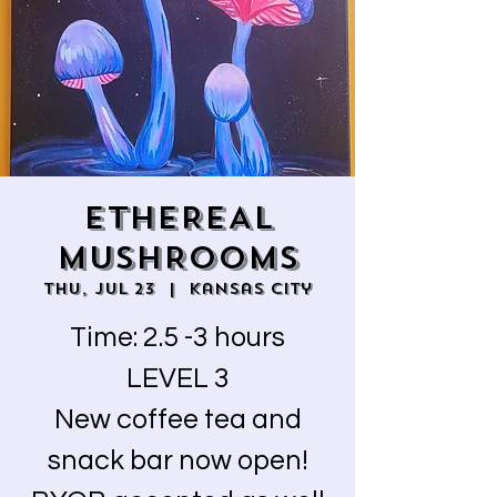
ETHEREAL
MUSHROOMS
Thu, Jul 23
  |  
Kansas City
Time: 2.5 -3 hours
LEVEL 3
New coffee tea and
snack bar now open!