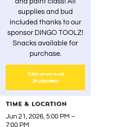
and paint class! All
supplies and bud
included thanks to our
sponsor DINGO TOOLZ!
Snacks available for
purchase.
Tickets are not on sale
See other events
Time & Location
Jun 21, 2026, 5:00 PM –
7:00 PM