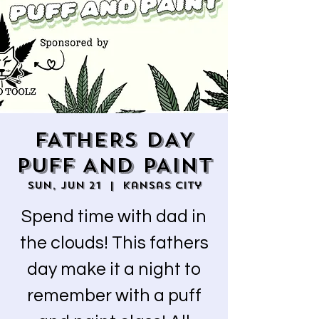
FATHERS DAY
PUFF AND PAINT
Sun, Jun 21
  |  
Kansas City
Spend time with dad in
the clouds! This fathers
day make it a night to
remember with a puff