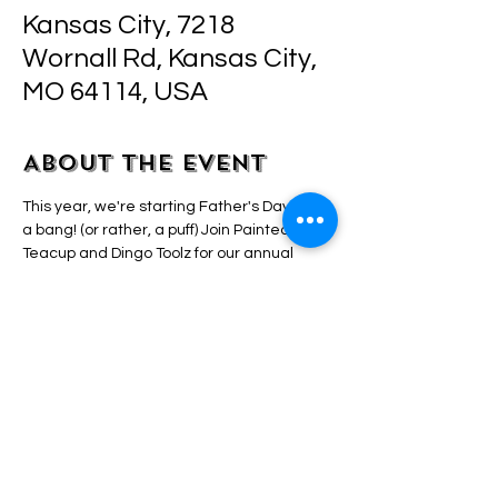
Kansas City, 7218
Wornall Rd, Kansas City,
MO 64114, USA
About the event
This year, we're starting Father's Day with 
a bang! (or rather, a puff) Join Painted 
Teacup and Dingo Toolz for our annual 
Father's Day Puff and Paint event. All 
supplies and bud are provided. Just bring 
yourself and, of course, your dad! A small 
snack bar offers treats and beverages for 
purchase. The class begins promptly at 5 
PM, so arrive about 15 minutes early to 
secure a good seat! No painting skills are 
necessary! This is a step-by-step guided 
and "highly" elevated class. We'll show you 
everything! See ya soon raccoon!