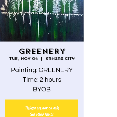
GREENERY
Tue, Nov 04
  |  
Kansas City
Painting: GREENERY
Time: 2 hours
BYOB
Tickets are not on sale
See other events