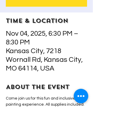
Time & Location
Nov 04, 2025, 6:30 PM –
8:30 PM
Kansas City, 7218
Wornall Rd, Kansas City,
MO 64114, USA
About the event
Come join us for this fun and inclusive 
painting experience. All supplies included.  
Step by step instructions by owner/artist 
Adriana that will make even the most 
inexperienced painter look and feel like a 
pro! BYO drinks and snacks! 