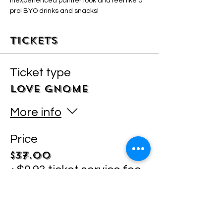
inexperienced painter look and feel like a 
pro! BYO drinks and snacks! 
Tickets
Ticket type
LOVE GNOME
More info
Price
$37.00
+$0.93 ticket service fee
Quantity