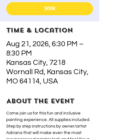
BOOK
Time & Location
Aug 21, 2026, 6:30 PM –
8:30 PM
Kansas City, 7218
Wornall Rd, Kansas City,
MO 64114, USA
About the event
Come join us for this fun and inclusive 
painting experience. All supplies included.  
Step by step instructions by owner/artist 
Adriana that will make even the most 