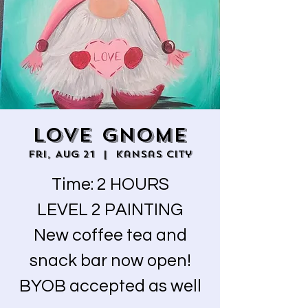
LOVE GNOME
Fri, Aug 21
  |  
Kansas City
Time: 2 HOURS
LEVEL 2 PAINTING
New coffee tea and
snack bar now open!
BYOB accepted as well