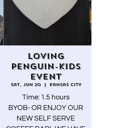
LOVING
PENGUIN-KIDS
EVENT
Sat, Jun 20
  |  
Kansas City
Time: 1.5 hours
BYOB- OR ENJOY OUR
NEW SELF SERVE