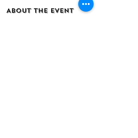
About the event
Come join us for this fun and inclusive 
painting experience. All supplies included.  
Step by step instructions by owner/artist 
Adriana that will make even the most 
inexperienced painter look and feel like a 
pro! BYO drinks and snacks! 
Share this event
Location: 7218 Wornall Rd