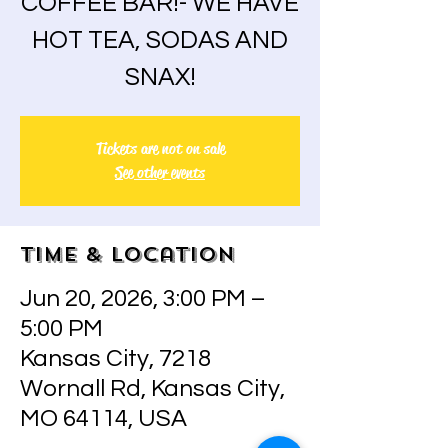
COFFEE BAR!- WE HAVE
HOT TEA, SODAS AND
SNAX!
Tickets are not on sale
See other events
Time & Location
Jun 20, 2026, 3:00 PM –
5:00 PM
Kansas City, 7218
Wornall Rd, Kansas City,
MO 64114, USA