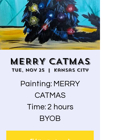
MERRY CATMAS
Tue, Nov 25
  |  
Kansas City
Painting: MERRY
CATMAS
Time: 2 hours
BYOB