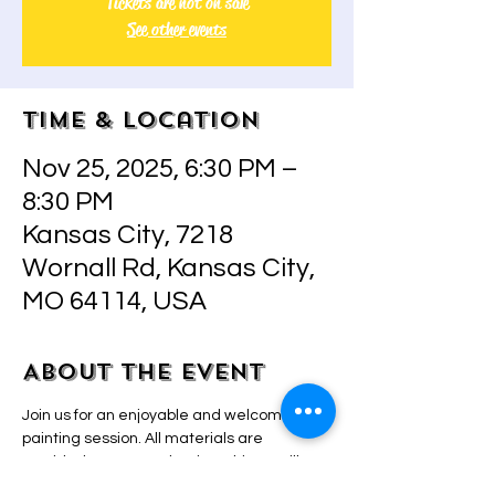
Tickets are not on sale
See other events
Time & Location
Nov 25, 2025, 6:30 PM –
8:30 PM
Kansas City, 7218
Wornall Rd, Kansas City,
MO 64114, USA
About the event
Join us for an enjoyable and welcoming 
painting session. All materials are 
provided. Owner and artist Adriana will 
guide you with step-by-step instructions, 