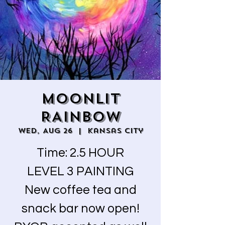
MOONLIT
RAINBOW
Wed, Aug 26
  |  
Kansas City
Time: 2.5 HOUR
LEVEL 3 PAINTING
New coffee tea and
snack bar now open!