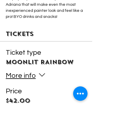
Adriana that will make even the most 
inexperienced painter look and feel like a 
pro! BYO drinks and snacks! 
Tickets
Ticket type
MOONLIT RAINBOW
More info
Price
$42.00
+$1.05 ticket service fee
Quantity