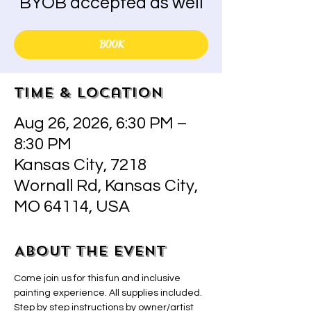
BYOB accepted as well
BOOK
Time & Location
Aug 26, 2026, 6:30 PM –
8:30 PM
Kansas City, 7218
Wornall Rd, Kansas City,
MO 64114, USA
About the event
Come join us for this fun and inclusive 
painting experience. All supplies included.  
Step by step instructions by owner/artist 