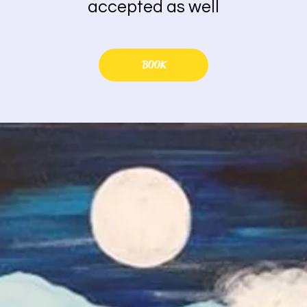
accepted as well
BOOK