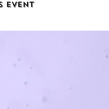
s event