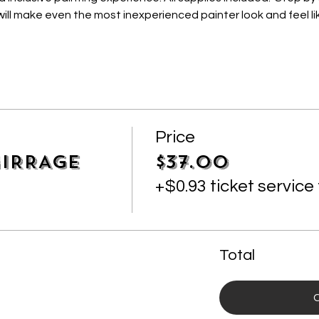
ill make even the most inexperienced painter look and feel lik
Price
IRRAGE
$37.00
+$0.93 ticket service
Total