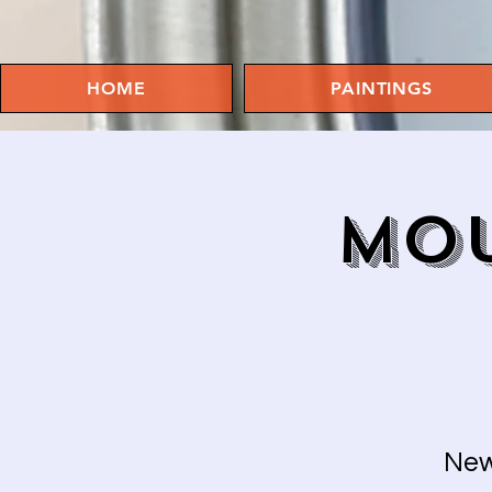
HOME
PAINTINGS
MOU
New