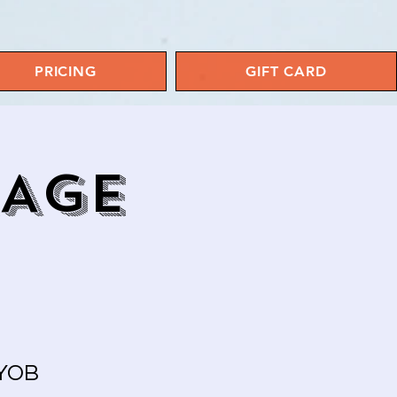
PRICING
GIFT CARD
RAGE
BYOB