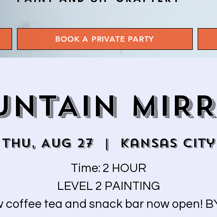
BOOK A PRIVATE PARTY
NTAIN MIR
Thu, Aug 27
  |  
Kansas City
Time: 2 HOUR
LEVEL 2 PAINTING
 coffee tea and snack bar now open! 