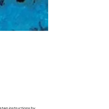
 step instructions by 