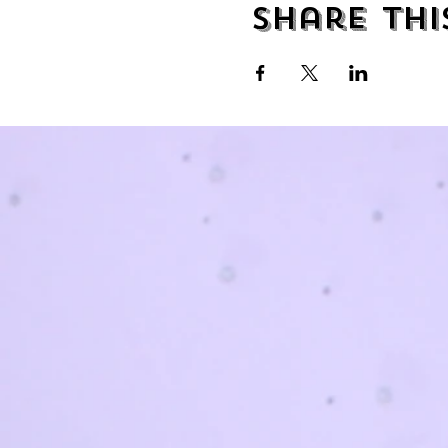
Share thi