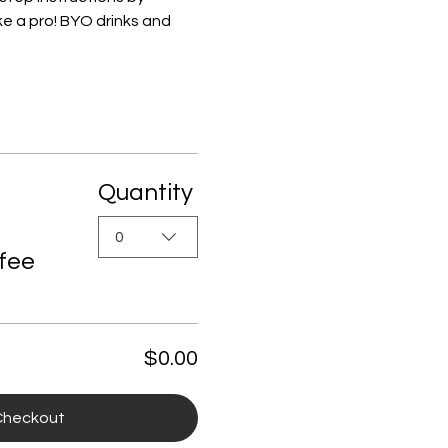
e a pro! BYO drinks and 
Quantity
0
 fee
$0.00
Checkout