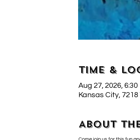
Time & Lo
Aug 27, 2026, 6:30
Kansas City, 7218
About th
Come join us for this fun an