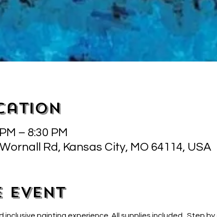
cation
 PM – 8:30 PM
 Wornall Rd, Kansas City, MO 64114, USA
e event
d inclusive painting experience. All supplies included.  Step by