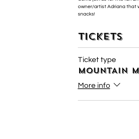
owner/artist Adriana that w
snacks! 
Tickets
Ticket type
MOUNTAIN M
More info