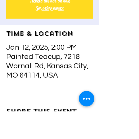
Tickets are not on sale
See other events
Time & Location
Jan 12, 2025, 2:00 PM
Painted Teacup, 7218
Wornall Rd, Kansas City,
MO 64114, USA
Share this event