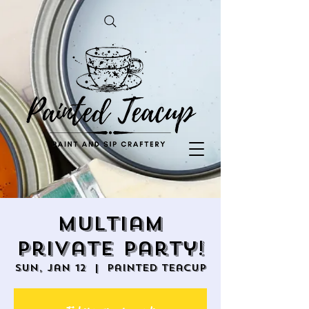
Multiam
Private Party!
Sun, Jan 12
  |  
Painted Teacup