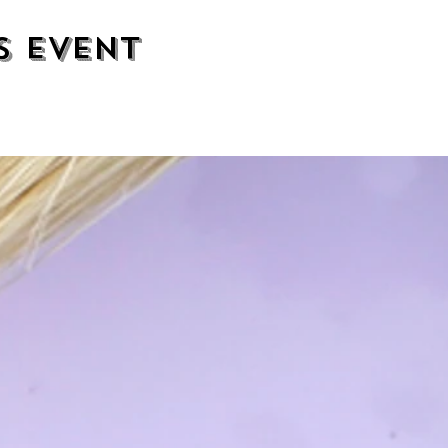
s event