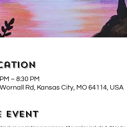
cation
 PM – 8:30 PM
 Wornall Rd, Kansas City, MO 64114, USA
e event