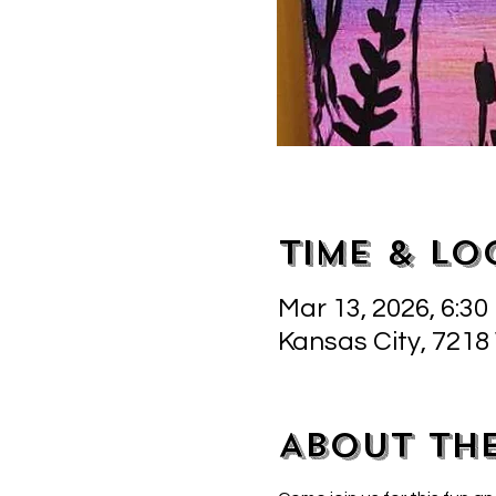
Time & Lo
Mar 13, 2026, 6:30
Kansas City, 7218
About th