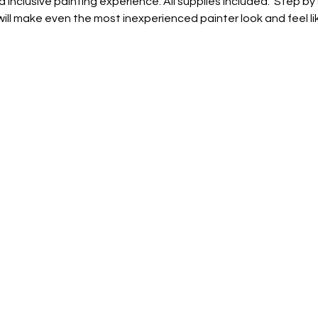
d inclusive painting experience. All supplies included.  Step by
ill make even the most inexperienced painter look and feel lik