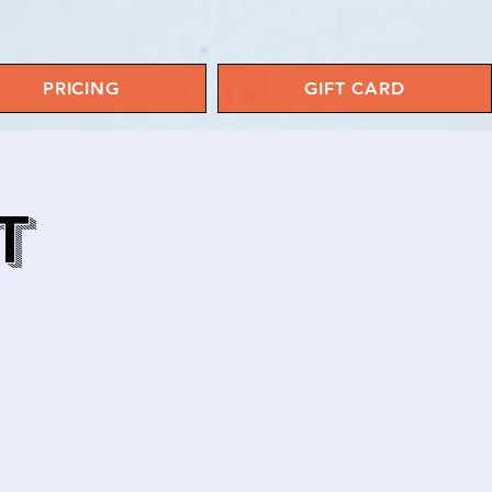
PRICING
GIFT CARD
T