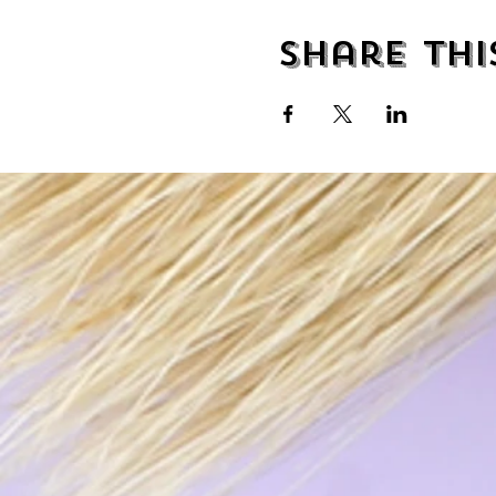
Share thi