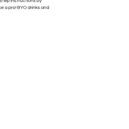
 step instructions by 
e a pro! BYO drinks and 