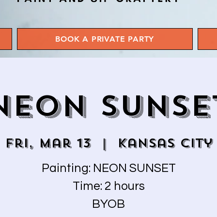
BOOK A PRIVATE PARTY
NEON SUNSE
Fri, Mar 13
  |  
Kansas City
Painting: NEON SUNSET
Time: 2 hours
BYOB