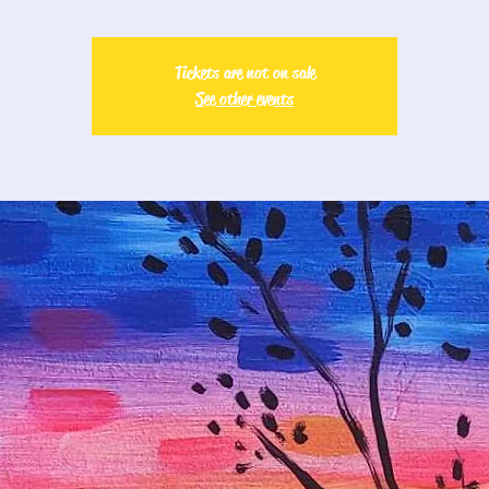
Tickets are not on sale
See other events