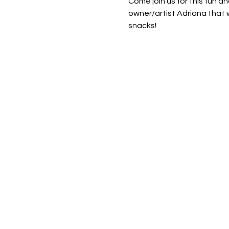
Come join us for this fun an
owner/artist Adriana that w
snacks! 