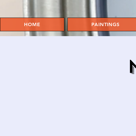
HOME
PAINTINGS