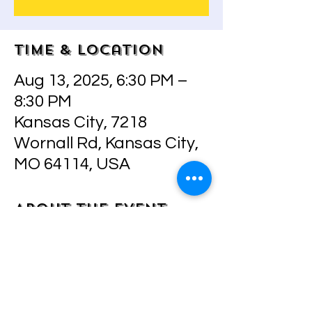
Time & Location
Aug 13, 2025, 6:30 PM –
8:30 PM
Kansas City, 7218
Wornall Rd, Kansas City,
MO 64114, USA
About the event