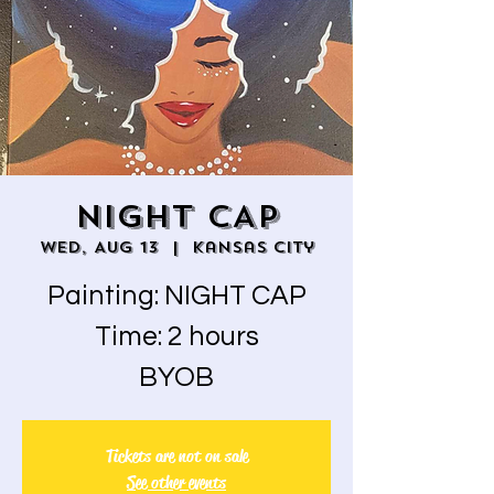
NIGHT CAP
Wed, Aug 13
  |  
Kansas City
Painting: NIGHT CAP
Time: 2 hours
BYOB
Tickets are not on sale
See other events