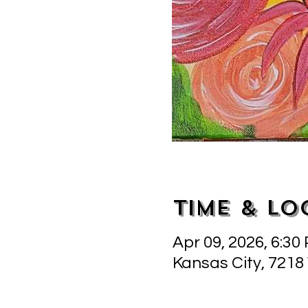
Time & Lo
Apr 09, 2026, 6:30
Kansas City, 7218