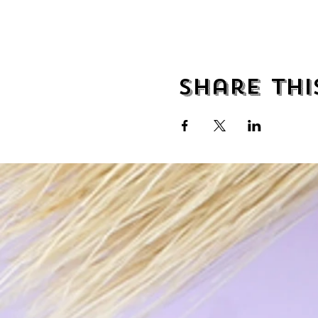
Share thi