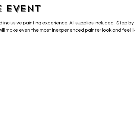
e event
d inclusive painting experience. All supplies included.  Step by
ill make even the most inexperienced painter look and feel lik