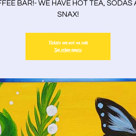
FEE BAR!- WE HAVE HOT TEA, SODAS
SNAX!
Tickets are not on sale
See other events