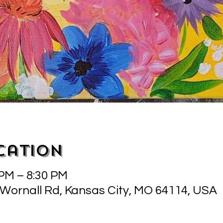
cation
 PM – 8:30 PM
 Wornall Rd, Kansas City, MO 64114, USA