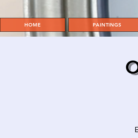
HOME
PAINTINGS
O