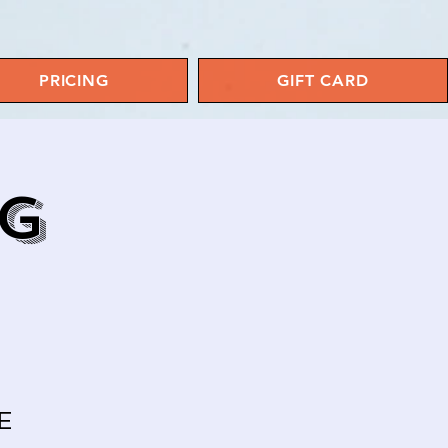
PRICING
GIFT CARD
NG
E