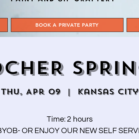
BOOK A PRIVATE PARTY
CHER SPRI
Thu, Apr 09
  |  
Kansas City
Time: 2 hours
BYOB- OR ENJOY OUR NEW SELF SERV