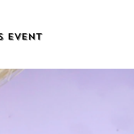
s event