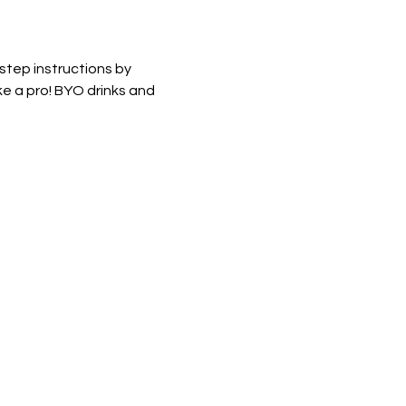
 step instructions by 
e a pro! BYO drinks and 