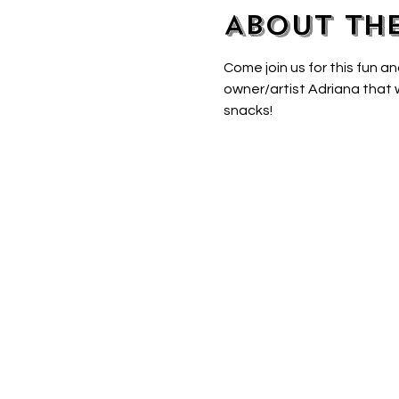
About th
Come join us for this fun an
owner/artist Adriana that w
snacks! 