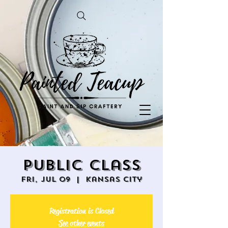
Public Class
Fri, Jul 09
  |  
Kansas City
Registration is Closed
See other events