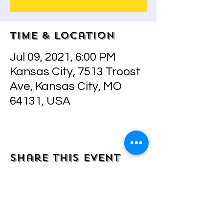
Time & Location
Jul 09, 2021, 6:00 PM
Kansas City, 7513 Troost
Ave, Kansas City, MO
64131, USA
Share this event