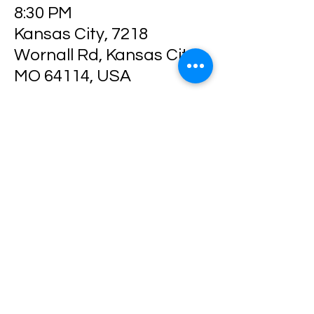
8:30 PM
Kansas City, 7218
Wornall Rd, Kansas City,
MO 64114, USA
Share this event
Location: 7218 Wornall Rd
Kansas City MO 64114
Phone: 816-237-8153