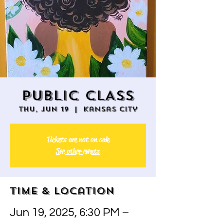
PUBLIC CLASS
Thu, Jun 19
  |  
Kansas City
Tickets are not on sale
See other events
Time & Location
Jun 19, 2025, 6:30 PM –