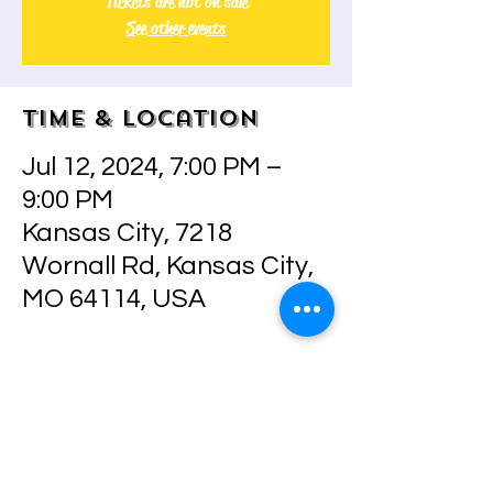
Tickets are not on sale
See other events
Time & Location
Jul 12, 2024, 7:00 PM –
9:00 PM
Kansas City, 7218
Wornall Rd, Kansas City,
MO 64114, USA
About the event
Join me in painting this beauty, 