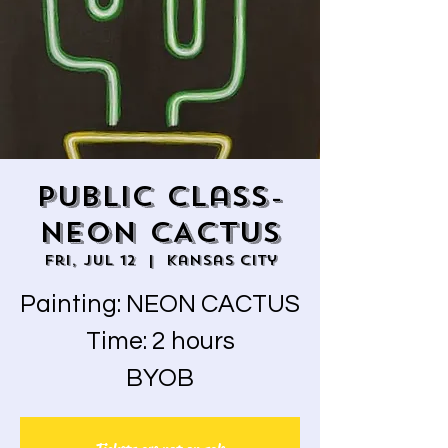
Public Class-
NEON CACTUS
Fri, Jul 12
  |  
Kansas City
Painting: NEON CACTUS
Time: 2 hours
BYOB