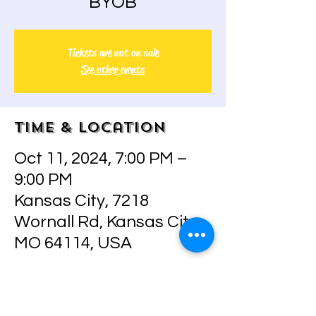
BYOB
Tickets are not on sale
See other events
Time & Location
Oct 11, 2024, 7:00 PM –
9:00 PM
Kansas City, 7218
Wornall Rd, Kansas City,
MO 64114, USA
About the event