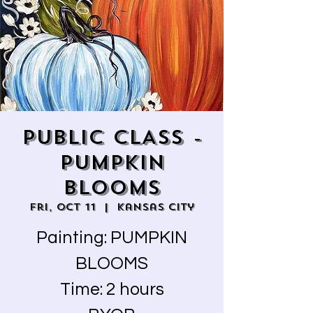
PUBLIC CLASS -
PUMPKIN
BLOOMS
Fri, Oct 11
  |  
Kansas City
Painting: PUMPKIN
BLOOMS
Time: 2 hours