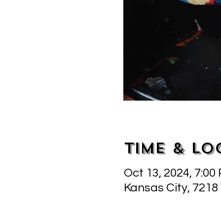
Time & Lo
Oct 13, 2024, 7:00
Kansas City, 7218