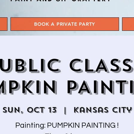
BOOK A PRIVATE PARTY
UBLIC CLASS
PKIN PAINT
Sun, Oct 13
  |  
Kansas City
Painting: PUMPKIN PAINTING !