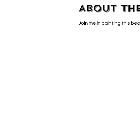
About th
Join me in painting this bea