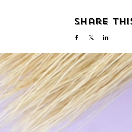
Share thi