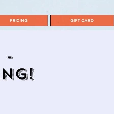
PRICING
GIFT CARD
 -
ING!