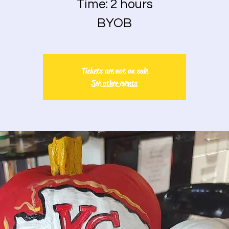
Time: 2 hours
BYOB
Tickets are not on sale
See other events