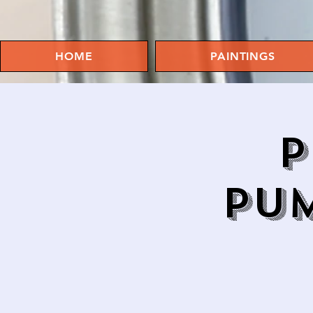
HOME
PAINTINGS
P
PUM