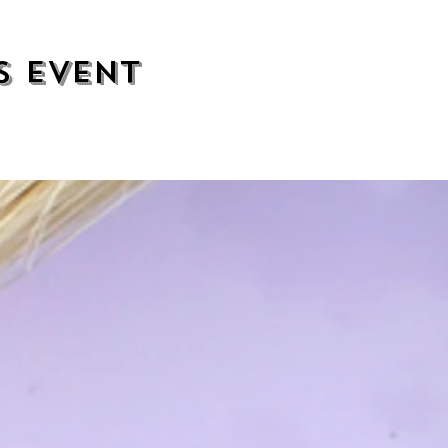
s event