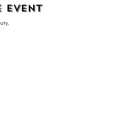
e event
uty, 