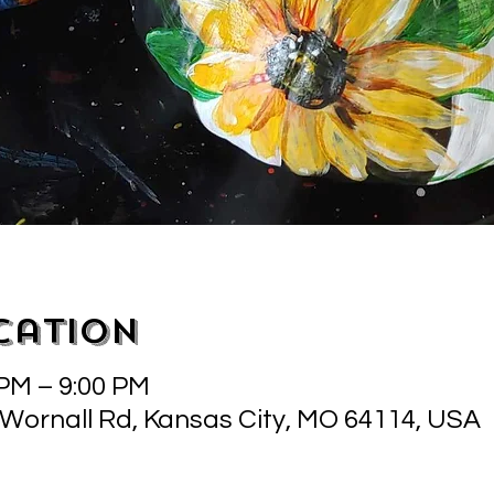
cation
 PM – 9:00 PM
 Wornall Rd, Kansas City, MO 64114, USA