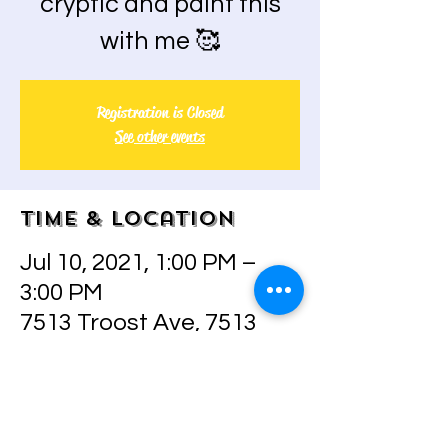
cryptic and paint this
with me 🥰
Registration is Closed
See other events
Time & Location
Jul 10, 2021, 1:00 PM –
3:00 PM
7513 Troost Ave, 7513
Troost Ave, Kansas City,
MO 64131, USA