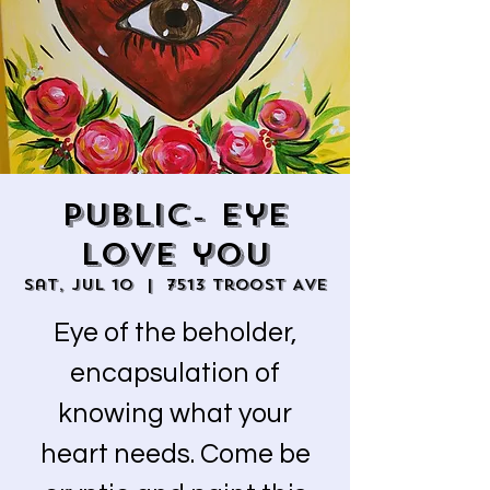
Public- Eye
love you
Sat, Jul 10
  |  
7513 Troost Ave
Eye of the beholder,
encapsulation of
knowing what your
heart needs. Come be