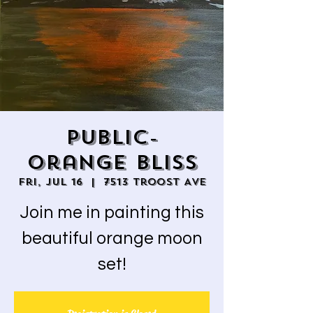
Public-
Orange Bliss
Fri, Jul 16
  |  
7513 Troost Ave
Join me in painting this
beautiful orange moon
set!