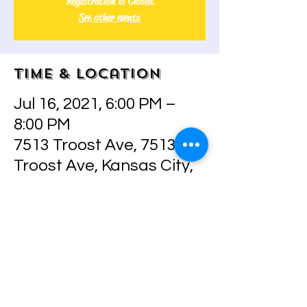
Registration is Closed
See other events
Time & Location
Jul 16, 2021, 6:00 PM –
8:00 PM
7513 Troost Ave, 7513
Troost Ave, Kansas City,
MO 64131, USA
Share this event