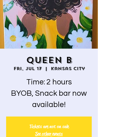
QUEEN B
Fri, Jul 17
  |  
Kansas City
Time: 2 hours
BYOB, Snack bar now
available!
Tickets are not on sale
See other events