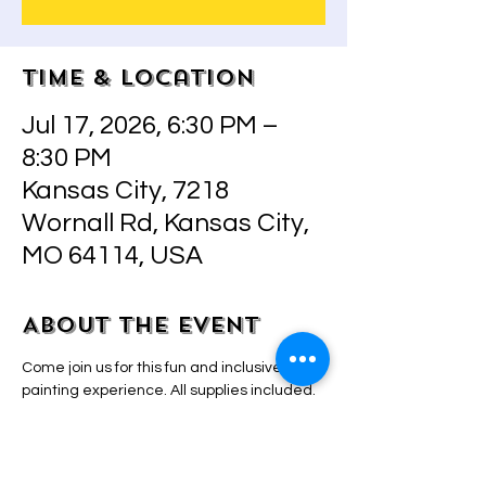
Time & Location
Jul 17, 2026, 6:30 PM –
8:30 PM
Kansas City, 7218
Wornall Rd, Kansas City,
MO 64114, USA
About the event
Come join us for this fun and inclusive 
painting experience. All supplies included.  
Step by step instructions by owner/artist 
Adriana that will make even the most 
inexperienced painter look and feel like a 
pro! BYO drinks and snacks! 