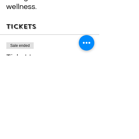
wellness.
Tickets
Sale ended
Ticket type
STINK STANK STUNK
Price
$35.00
+$0.88 ticket service fee