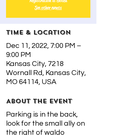
Registration is closed
See other events
Time & Location
Dec 11, 2022, 7:00 PM –
9:00 PM
Kansas City, 7218
Wornall Rd, Kansas City,
MO 64114, USA
About the event
Parking is in the back,
look for the small ally on
the right of waldo