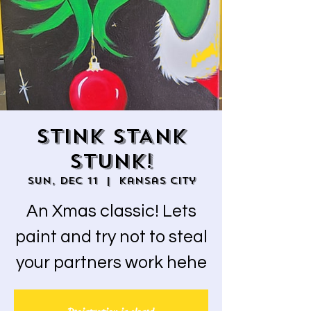
STINK STANK
STUNK!
Sun, Dec 11
  |  
Kansas City
An Xmas classic! Lets
paint and try not to steal
your partners work hehe