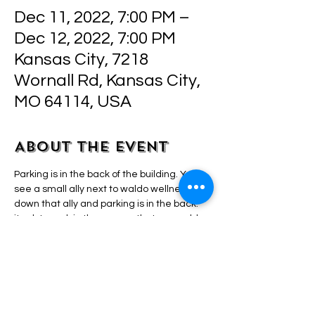
Dec 11, 2022, 7:00 PM –
Dec 12, 2022, 7:00 PM
Kansas City, 7218
Wornall Rd, Kansas City,
MO 64114, USA
About the event
Parking is in the back of the building. Youll 
see a small ally next to waldo wellness, go 
down that ally and parking is in the back. 
its ok to park in the spaces that say waldo 
wellness parking. They are closed durning 
my hours. 