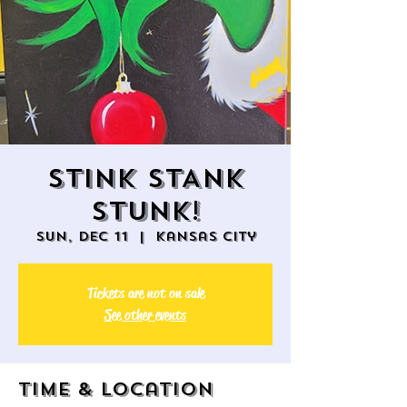
STINK STANK
STUNK!
Sun, Dec 11
  |  
Kansas City
Tickets are not on sale
See other events
Time & Location