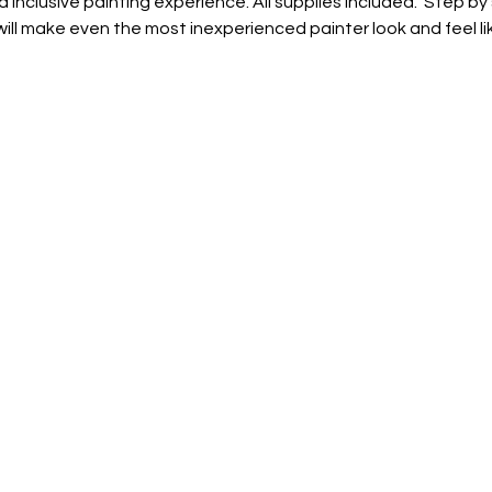
d inclusive painting experience. All supplies included.  Step by
ill make even the most inexperienced painter look and feel lik