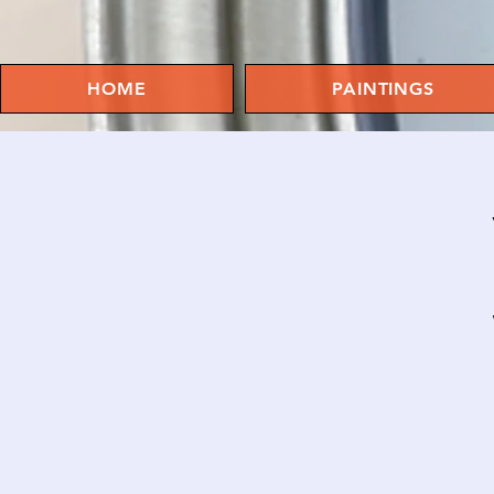
HOME
PAINTINGS