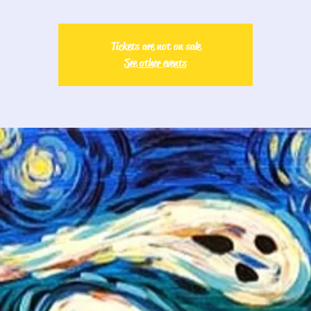
Tickets are not on sale
See other events