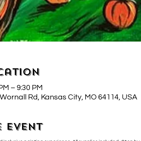
cation
 PM – 9:30 PM
 Wornall Rd, Kansas City, MO 64114, USA
e event