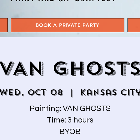
BOOK A PRIVATE PARTY
VAN GHOST
Wed, Oct 08
  |  
Kansas Cit
Painting: VAN GHOSTS
Time: 3 hours
BYOB