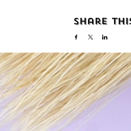
Share thi