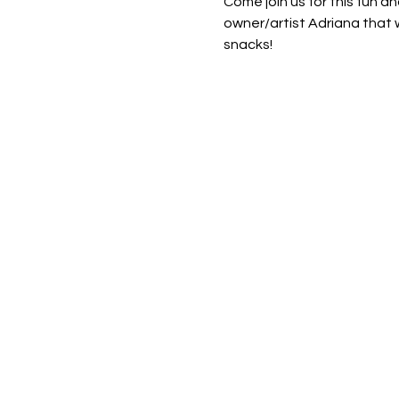
Come join us for this fun an
owner/artist Adriana that w
snacks! 