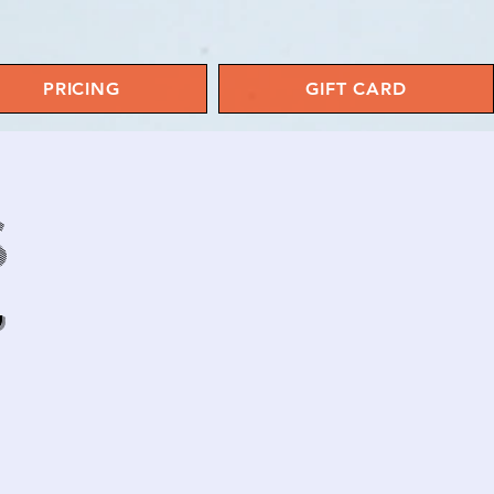
PRICING
GIFT CARD
S
y