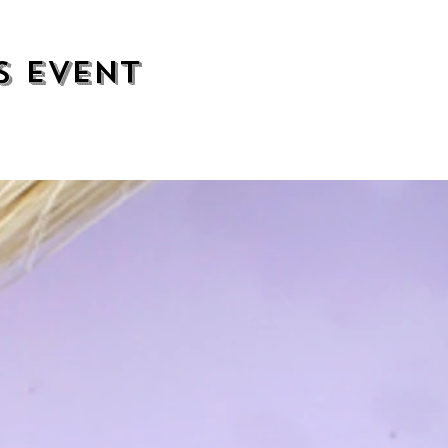
s event