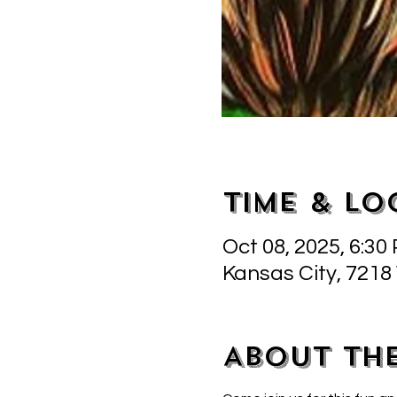
Time & Lo
Oct 08, 2025, 6:30
Kansas City, 7218
About th