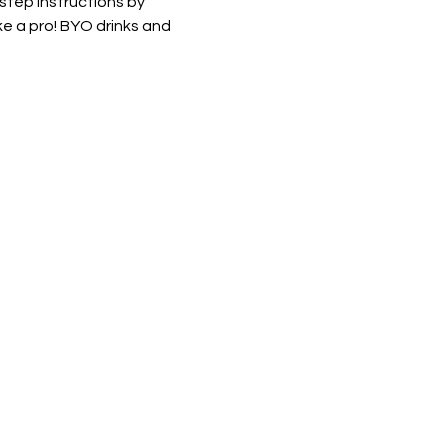
 step instructions by 
e a pro! BYO drinks and 